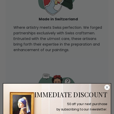
Made in Switzerland
Where artistry meets Swiss perfection. We forged
partnerships exclusively with Swiss craftsmen.
Entrusted with the utmost care, these artisans
bring forth their expertise in the preparation and
enhancement of our paintings.
IMMEDIATE DISCOUNT
50 off your next purchase
by subscribing to our newsletter.
Expert Assistance