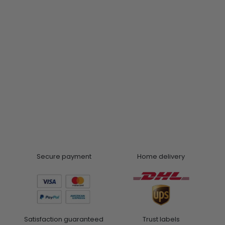
Secure payment
Home delivery
Satisfaction guaranteed
Trust labels