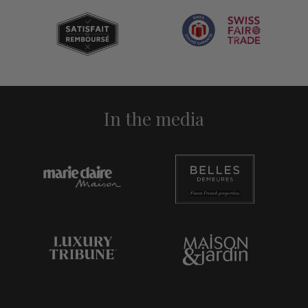
In the media