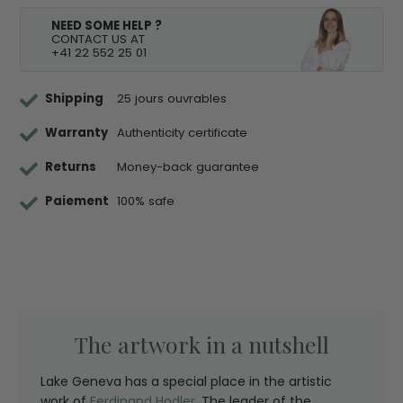
NEED SOME HELP ?
CONTACT US AT
+41 22 552 25 01
Shipping
25 jours ouvrables
Warranty
Authenticity certificate
Returns
Money-back guarantee
Paiement
100% safe
The artwork in a nutshell
Lake Geneva has a special place in the artistic
work of
Ferdinand Hodler
. The leader of the