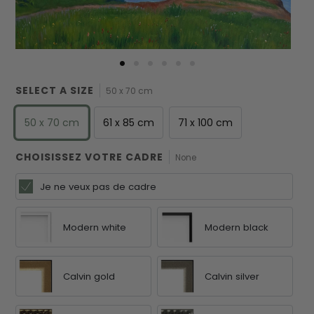
SELECT A SIZE
50 x 70 cm
50 x 70 cm
61 x 85 cm
71 x 100 cm
CHOISISSEZ VOTRE CADRE
None
Je ne veux pas de cadre
Modern white
Modern black
Calvin gold
Calvin silver