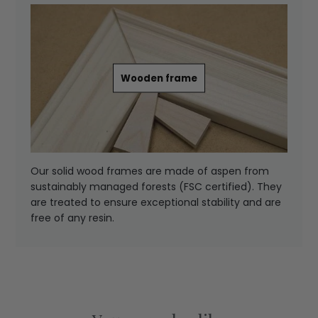
Wooden frame
Our solid wood frames are made of aspen from
sustainably managed forests (FSC certified). They
are treated to ensure exceptional stability and are
free of any resin.