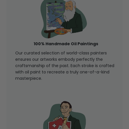
100% Handmade Oil Paintings
Our curated selection of world-class painters
ensures our artworks embody perfectly the
craftsmanship of the past. Each stroke is crafted
with oil paint to recreate a truly one-of-a-kind
masterpiece.