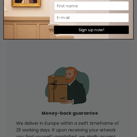
Experience the convenience of personalized
assistance every step of the way. We are
available by phone to guide and nurture your
artistic aspirations, ensuring you make the
Sign up now!
perfect choice for your decorative project.
Money-back guarantee
We deliver in Europe within a swift timeframe of
25 working days. If upon receiving your artwork
you find yourself unsatisfied, we gladly accept