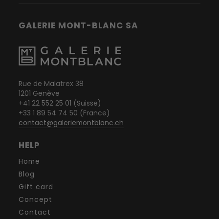
GALERIE MONT-BLANC SA
Rue de Malatrex 38
1201 Genève
+41 22 552 25 01 (Suisse)
+33 1 89 54 74 50 (France)
contact@galeriemontblanc.ch
HELP
Home
Blog
Gift card
Concept
Contact