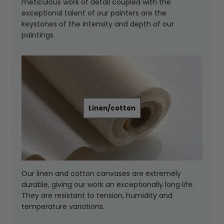
meticulous work of detail coupled with the
exceptional talent of our painters are the
keystones of the intensity and depth of our
paintings.
Linen/cotton
Our linen and cotton canvases are extremely
durable, giving our work an exceptionally long life.
They are resistant to tension, humidity and
temperature variations.