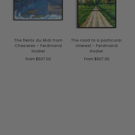
The Dents du Midi from
The road to a particular
Chesieres - Ferdinand
interest - Ferdinand
Hodler
Hodler
From
$507.00
From
$507.00