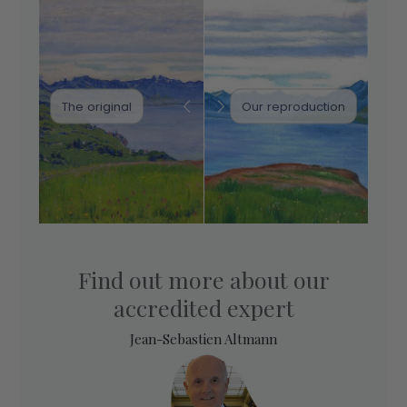
The original
Our reproduction
Find out more about our
accredited expert
Jean-Sebastien Altmann