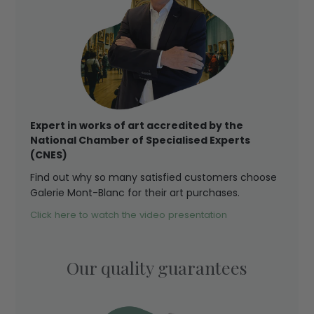
Expert in works of art accredited by the
National Chamber of Specialised Experts
(CNES)
Find out why so many satisfied customers choose
Galerie Mont-Blanc for their art purchases.
Click here to watch the video presentation
Our quality guarantees