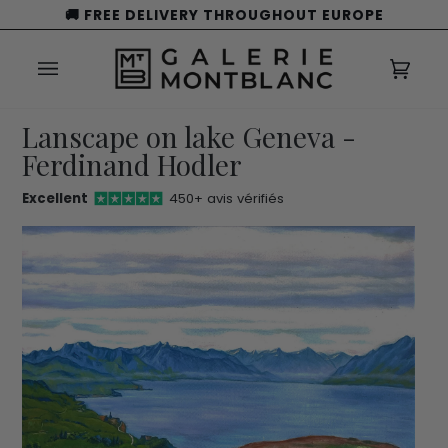
Skip
🚚 FREE DELIVERY THROUGHOUT EUROPE
to
content
Cart
(0)
Lanscape on lake Geneva -
Ferdinand Hodler
Excellent
450+ avis vérifiés