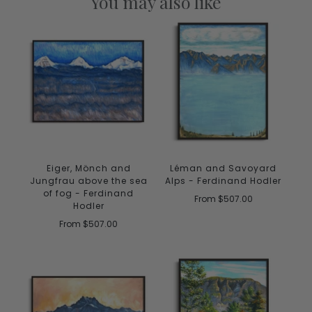
You may also like
Eiger, Mönch and
Léman and Savoyard
Jungfrau above the sea
Alps - Ferdinand Hodler
of fog - Ferdinand
From
$507.00
Hodler
From
$507.00