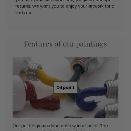
returns. We want you to enjoy your artwork for a
lifetime.
Features of our paintings
Oil paint
Our paintings are done entirely in oil paint. The