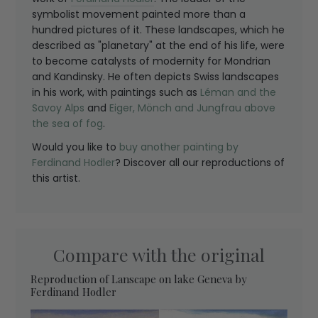
symbolist movement painted more than a
hundred pictures of it. These landscapes, which he
described as "planetary" at the end of his life, were
to become catalysts of modernity for Mondrian
and Kandinsky. He often depicts Swiss landscapes
in his work, with paintings such as
Léman and the
Savoy Alps
and
Eiger, Mönch and Jungfrau above
the sea of fog
.
Would you like to
buy another painting by
Ferdinand Hodler
? Discover all our reproductions of
this artist.
Compare with the original
Reproduction of Lanscape on lake Geneva by
Ferdinand Hodler