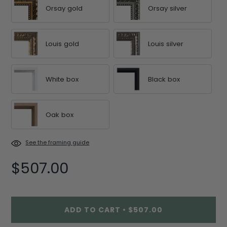
Orsay gold
Orsay silver
Louis gold
Louis silver
White box
Black box
Oak box
See the framing guide
$507.00
ADD TO CART
•
$507.00