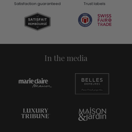
Satisfaction guaranteed
Trust labels
In the media