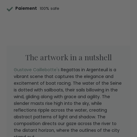
Paiement
100% safe
The artwork in a nutshell
Gustave Caillebotte's
Regattas in Argenteuil is a
vibrant scene that captures the elegance and
excitement of boat racing. The water of the Seine
is dotted with sailboats, their sails billowing in the
wind, gliding along with grace and agility. The
slender masts rise high into the sky, while
reflections ripple across the water, creating
abstract patterns of light and shadow. The
composition directs our gaze across the river to
the distant horizon, where the outlines of the city