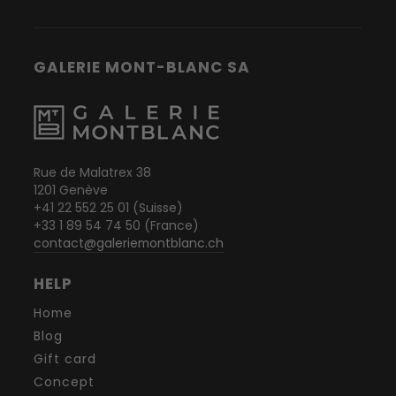
GALERIE MONT-BLANC SA
Rue de Malatrex 38
1201 Genève
+41 22 552 25 01 (Suisse)
+33 1 89 54 74 50 (France)
contact@galeriemontblanc.ch
HELP
Home
Blog
Gift card
Concept