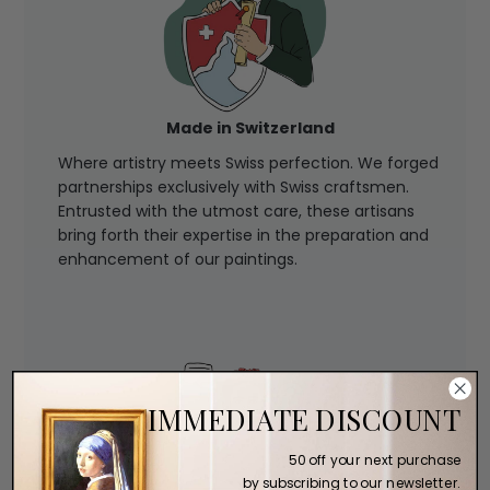
Made in Switzerland
Where artistry meets Swiss perfection. We forged
partnerships exclusively with Swiss craftsmen.
Entrusted with the utmost care, these artisans
bring forth their expertise in the preparation and
enhancement of our paintings.
IMMEDIATE DISCOUNT
50 off your next purchase
by subscribing to our newsletter.