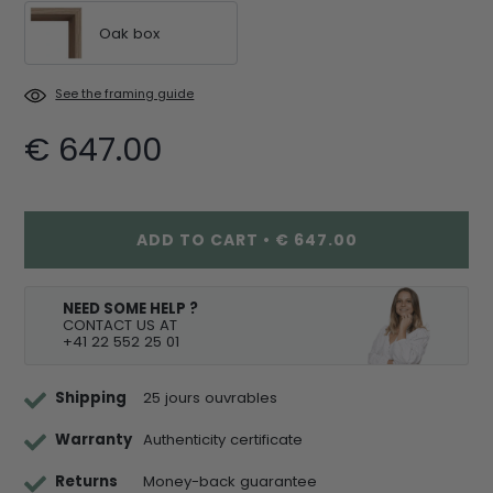
Oak box
See the framing guide
€ 647.00
ADD TO CART
•
€ 647.00
NEED SOME HELP ?
CONTACT US AT
+41 22 552 25 01
Shipping
25 jours ouvrables
Warranty
Authenticity certificate
Returns
Money-back guarantee