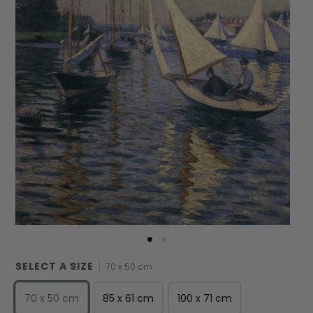
SELECT A SIZE
70 x 50 cm
70 x 50 cm
85 x 61 cm
100 x 71 cm