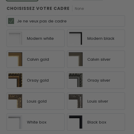
CHOISISSEZ VOTRE CADRE
None
Je ne veux pas de cadre
Modern white
Modern black
Calvin gold
Calvin silver
Orsay gold
Orsay silver
Louis gold
Louis silver
White box
Black box