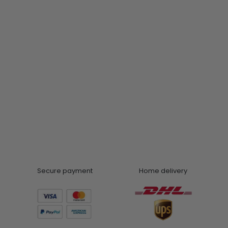
Secure payment
Home delivery