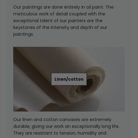
Our paintings are done entirely in oil paint. The
meticulous work of detail coupled with the
exceptional talent of our painters are the
keystones of the intensity and depth of our
paintings.
Linen/cotton
Our linen and cotton canvases are extremely
durable, giving our work an exceptionally long life.
They are resistant to tension, humidity and