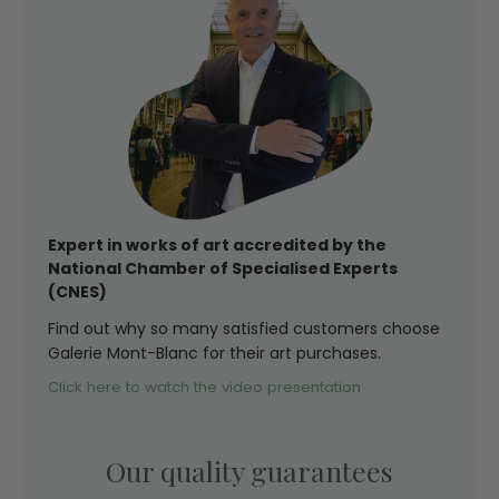
Expert in works of art accredited by the
National Chamber of Specialised Experts
(CNES)
Find out why so many satisfied customers choose
Galerie Mont-Blanc for their art purchases.
Click here to watch the video presentation
Our quality guarantees