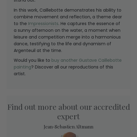
stand out.
In this work, Caillebotte demonstrates his ability to
combine movement and reflection, a theme dear
to the
Impressionists
. He captures the essence of
a sunny afternoon on the water, a moment when
leisure and competition merge into a harmonious
dance, testifying to the life and dynamism of
Argenteuil at the time.
Would you like to
buy another Gustave Caillebotte
painting
? Discover all our reproductions of this
artist.
Find out more about our accredited
expert
Jean-Sebastien Altmann