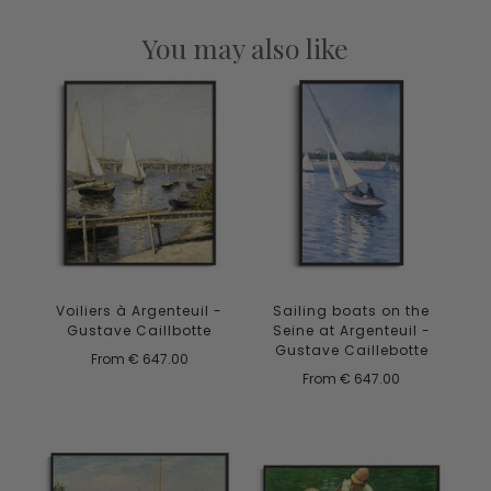
You may also like
Voiliers à Argenteuil -
Sailing boats on the
Gustave Caillbotte
Seine at Argenteuil -
Gustave Caillebotte
From
€ 647.00
From
€ 647.00