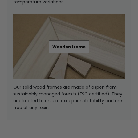
temperature variations.
Wooden frame
Our solid wood frames are made of aspen from
sustainably managed forests (FSC certified). They
are treated to ensure exceptional stability and are
free of any resin.