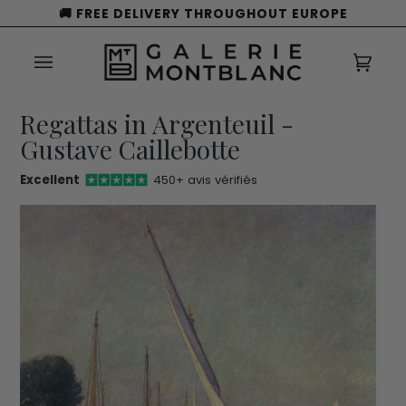
Skip
🚚 FREE DELIVERY THROUGHOUT EUROPE
to
content
Cart
(0)
Regattas in Argenteuil -
Gustave Caillebotte
Excellent
450+ avis vérifiés