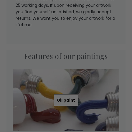
25 working days. If upon receiving your artwork
you find yourself unsatisfied, we gladly accept
returns. We want you to enjoy your artwork for a
lifetime.
Features of our paintings
Oil paint