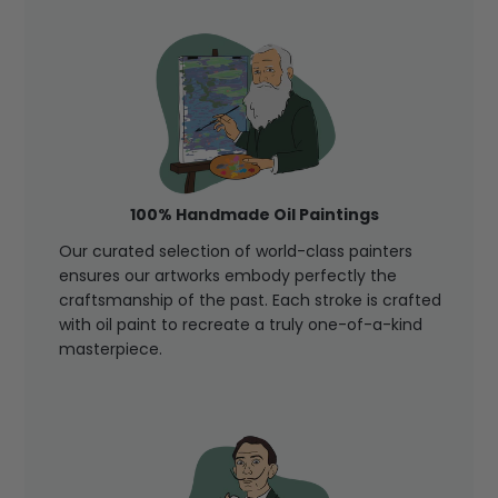
100% Handmade Oil Paintings
Our curated selection of world-class painters
ensures our artworks embody perfectly the
craftsmanship of the past. Each stroke is crafted
with oil paint to recreate a truly one-of-a-kind
masterpiece.