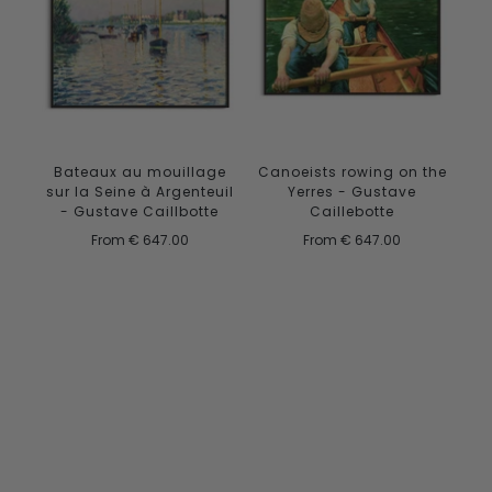
Canoeists rowing on the
Bateaux au mouillage
Yerres - Gustave
sur la Seine à Argenteuil
Caillebotte
- Gustave Caillbotte
From
€ 647.00
From
€ 647.00