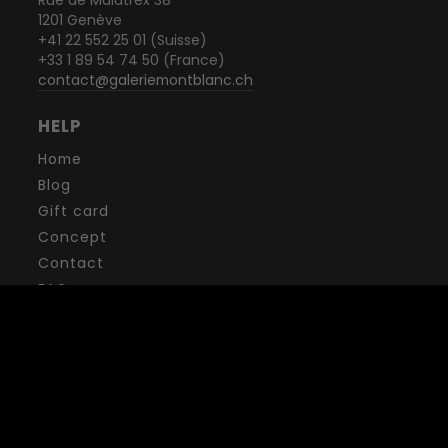
1201 Genève
+41 22 552 25 01 (Suisse)
+33 1 89 54 74 50 (France)
contact@galeriemontblanc.ch
HELP
Home
Blog
Gift card
Concept
Contact
FAQ
Terms and conditions
Privacy policy
Legal mentions
NEWSLETTER
Want to receive exclusive offers, experiences, events