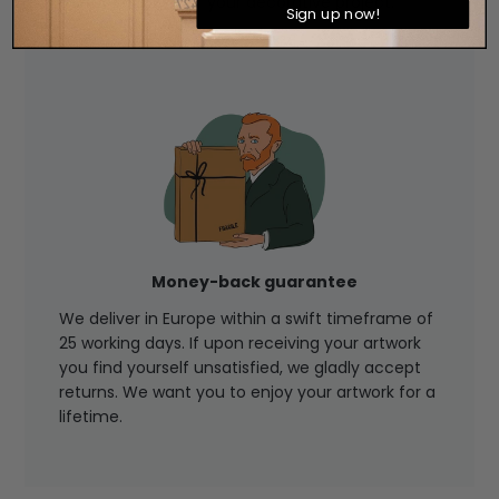
perfect choice for your decorative project.
Sign up now!
Money-back guarantee
We deliver in Europe within a swift timeframe of
25 working days. If upon receiving your artwork
you find yourself unsatisfied, we gladly accept
returns. We want you to enjoy your artwork for a
lifetime.