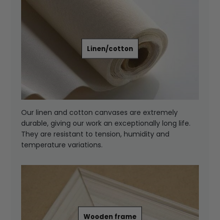
Linen/cotton
Our linen and cotton canvases are extremely
durable, giving our work an exceptionally long life.
They are resistant to tension, humidity and
temperature variations.
Wooden frame