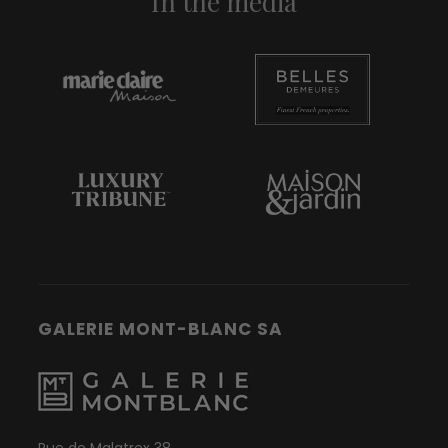
In the media
GALERIE MONT-BLANC SA
Rue de Malatrex 38