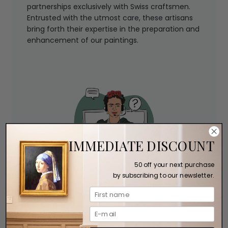
partnerships exclusively with Swiss craftsmen.
Entrusted with the utmost care, these artisans
bring forth their expertise in the preparation and
enhancement of our paintings.
IMMEDIATE DISCOUNT
50 off your next purchase
Expert Assistance
by subscribing to our newsletter.
Experience the convenience of personalized
assistance every step of the way. We are
available by phone to guide and nurture your
artistic aspirations, ensuring you make the