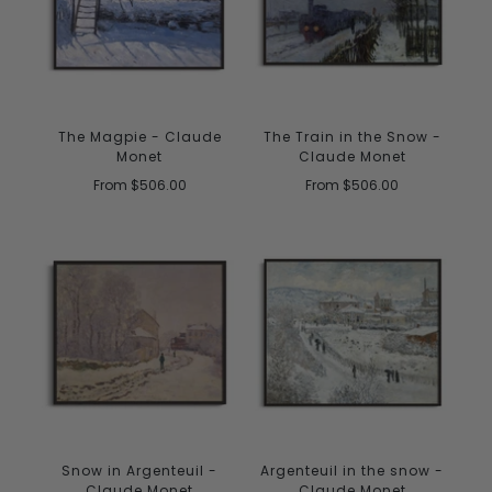
The Magpie - Claude
The Train in the Snow -
Monet
Claude Monet
From
$506.00
From
$506.00
Snow in Argenteuil -
Argenteuil in the snow -
Claude Monet
Claude Monet