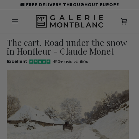
Skip
🚚 FREE DELIVERY THROUGHOUT EUROPE
to
content
Cart
(0)
The cart. Road under the snow
in Honfleur - Claude Monet
Excellent
450+ avis vérifiés