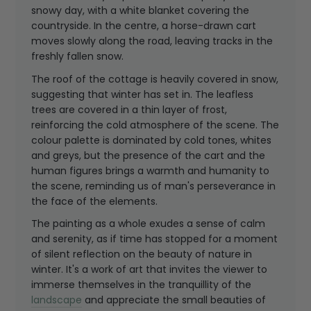
snowy day, with a white blanket covering the
countryside. In the centre, a horse-drawn cart
moves slowly along the road, leaving tracks in the
freshly fallen snow.
The roof of the cottage is heavily covered in snow,
suggesting that winter has set in. The leafless
trees are covered in a thin layer of frost,
reinforcing the cold atmosphere of the scene. The
colour palette is dominated by cold tones, whites
and greys, but the presence of the cart and the
human figures brings a warmth and humanity to
the scene, reminding us of man's perseverance in
the face of the elements.
The painting as a whole exudes a sense of calm
and serenity, as if time has stopped for a moment
of silent reflection on the beauty of nature in
winter. It's a work of art that invites the viewer to
immerse themselves in the tranquillity of the
landscape
and appreciate the small beauties of