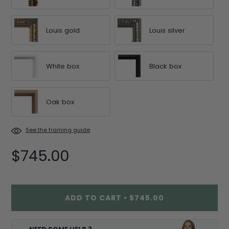
Louis gold
Louis silver
White box
Black box
Oak box
See the framing guide
$745.00
ADD TO CART
•
$745.00