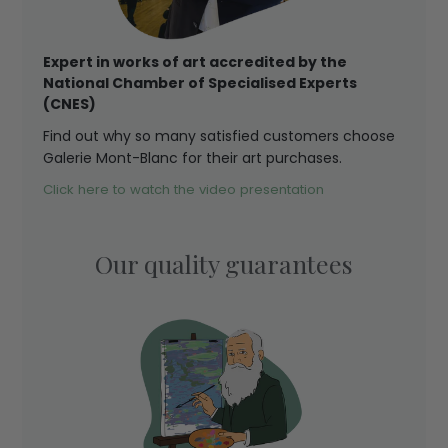
Expert in works of art accredited by the
National Chamber of Specialised Experts
(CNES)
Find out why so many satisfied customers choose
Galerie Mont-Blanc for their art purchases.
Click here to watch the video presentation
Our quality guarantees