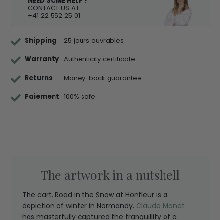
NEED SOME HELP ?
CONTACT US AT
+41 22 552 25 01
Shipping
25 jours ouvrables
Warranty
Authenticity certificate
Returns
Money-back guarantee
Paiement
100% safe
The artwork in a nutshell
The cart. Road in the Snow at Honfleur is a
depiction of winter in Normandy.
Claude Monet
has masterfully captured the tranquillity of a