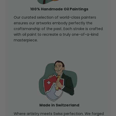
100% Handmade Oil Paintings
Our curated selection of world-class painters
ensures our artworks embody perfectly the
craftsmanship of the past. Each stroke is crafted
with oil paint to recreate a truly one-of-a-kind
masterpiece.
Made in Switzerland
Where artistry meets Swiss perfection. We forged