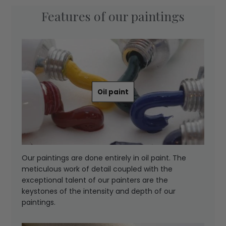
Features of our paintings
Oil paint
Our paintings are done entirely in oil paint. The
meticulous work of detail coupled with the
exceptional talent of our painters are the
keystones of the intensity and depth of our
paintings.