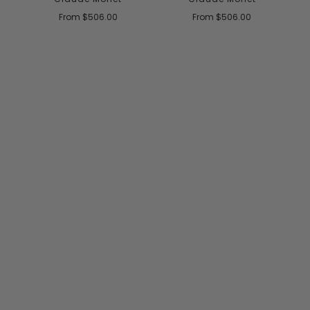
From
$506.00
From
$506.00