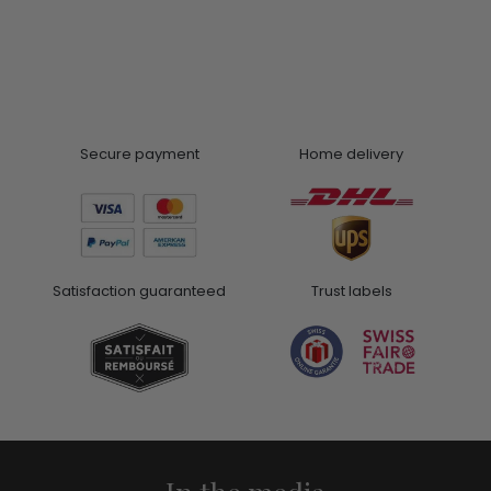
Secure payment
Home delivery
Satisfaction guaranteed
Trust labels