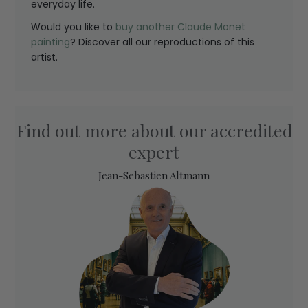
everyday life.
Would you like to
buy another Claude Monet
painting
? Discover all our reproductions of this
artist.
Find out more about our accredited
expert
Jean-Sebastien Altmann