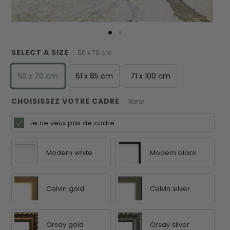
SELECT A SIZE
50 x 70 cm
50 x 70 cm
61 x 85 cm
71 x 100 cm
CHOISISSEZ VOTRE CADRE
None
Je ne veux pas de cadre
Modern white
Modern black
Calvin gold
Calvin silver
Orsay gold
Orsay silver