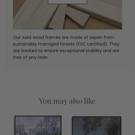
Our solid wood frames are made of aspen from
sustainably managed forests (FSC certified). They
are treated to ensure exceptional stability and are
free of any resin.
You may also like